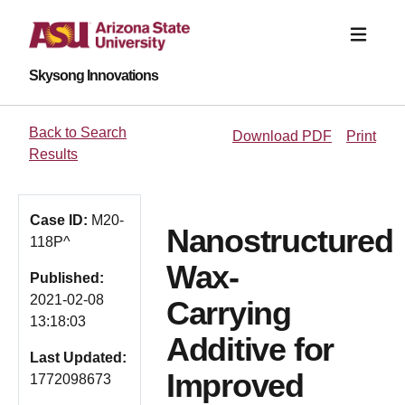
Skysong Innovations
Back to Search
Download PDF
Print
Results
Case ID:
M20-
Nanostructured
118P^
Wax-
Published:
2021-02-08
Carrying
13:18:03
Additive for
Last Updated:
Improved
1772098673