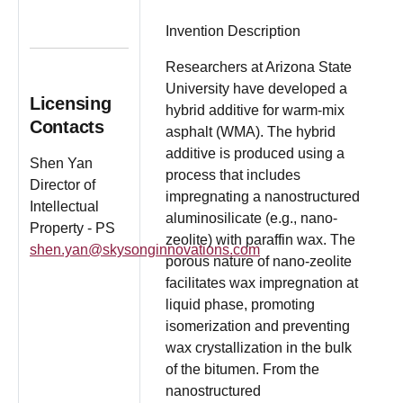
Invention Description
Researchers at Arizona State
University have developed a
Licensing
hybrid additive for warm-mix
Contacts
asphalt (WMA). The hybrid
additive is produced using a
Shen Yan
process that includes
Director of
impregnating a nanostructured
Intellectual
aluminosilicate (e.g., nano-
Property - PS
zeolite) with paraffin wax. The
shen.yan@skysonginnovations.com
porous nature of nano-zeolite
facilitates wax impregnation at
liquid phase, promoting
isomerization and preventing
wax crystallization in the bulk
of the bitumen. From the
nanostructured