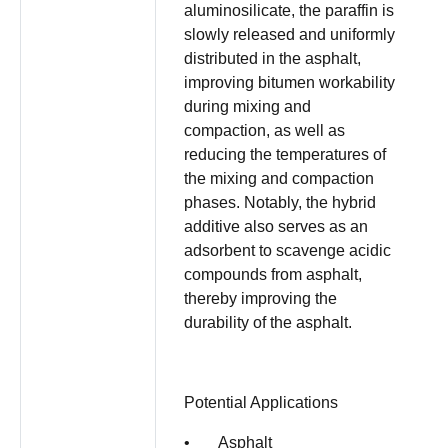
aluminosilicate, the paraffin is
slowly released and uniformly
distributed in the asphalt,
improving bitumen workability
during mixing and
compaction, as well as
reducing the temperatures of
the mixing and compaction
phases. Notably, the hybrid
additive also serves as an
adsorbent to scavenge acidic
compounds from asphalt,
thereby improving the
durability of the asphalt.
Potential Applications
• Asphalt