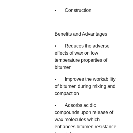
• Construction
Benefits and Advantages
• Reduces the adverse
effects of wax on low
temperature properties of
bitumen
• Improves the workability
of bitumen during mixing and
compaction
• Adsorbs acidic
compounds upon release of
wax molecules which
enhances bitumen resistance