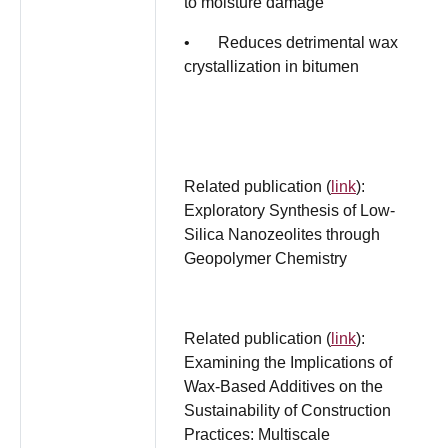
to moisture damage
• Reduces detrimental wax
crystallization in bitumen
Related publication (
link
):
Exploratory Synthesis of Low-
Silica Nanozeolites through
Geopolymer Chemistry
Related publication (
link
):
Examining the Implications of
Wax-Based Additives on the
Sustainability of Construction
Practices: Multiscale