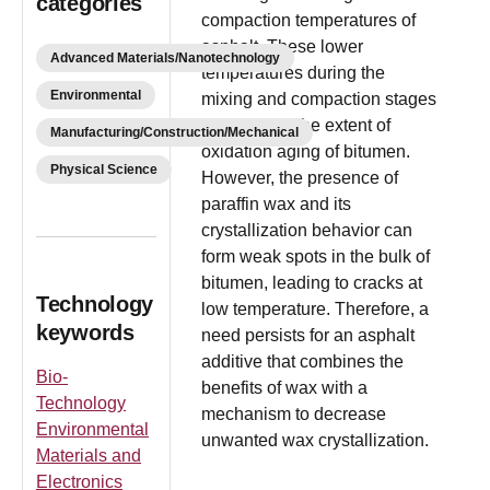
categories
compaction temperatures of
asphalt. These lower
Advanced Materials/Nanotechnology
temperatures during the
Environmental
mixing and compaction stages
also reduce the extent of
Manufacturing/Construction/Mechanical
oxidation aging of bitumen.
Physical Science
However, the presence of
paraffin wax and its
crystallization behavior can
form weak spots in the bulk of
bitumen, leading to cracks at
Technology
low temperature. Therefore, a
keywords
need persists for an asphalt
additive that combines the
Bio-
benefits of wax with a
Technology
mechanism to decrease
Environmental
unwanted wax crystallization.
Materials and
Electronics