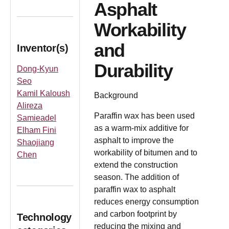
Asphalt
Workability
and
Inventor(s)
Durability
Dong-Kyun
Seo
Kamil Kaloush
Background
Alireza
Paraffin wax has been used
Samieadel
as a warm-mix additive for
Elham Fini
asphalt to improve the
Shaojiang
workability of bitumen and to
Chen
extend the construction
season. The addition of
paraffin wax to asphalt
reduces energy consumption
and carbon footprint by
Technology
reducing the mixing and