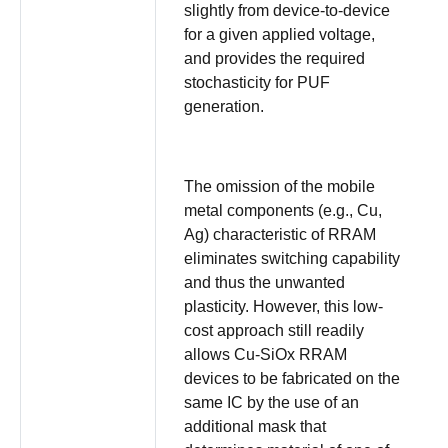
slightly from device-to-device
for a given applied voltage,
and provides the required
stochasticity for PUF
generation.
The omission of the mobile
metal components (e.g., Cu,
Ag) characteristic of RRAM
eliminates switching capability
and thus the unwanted
plasticity. However, this low-
cost approach still readily
allows Cu-SiOx RRAM
devices to be fabricated on the
same IC by the use of an
additional mask that