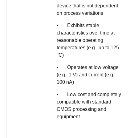
device that is not dependent
on process variations
• Exhibits stable
characteristics over time at
reasonable operating
temperatures (e.g., up to 125
°C)
• Operates at low voltage
(e.g., 1 V) and current (e.g.,
100 nA)
• Low cost and completely
compatible with standard
CMOS processing and
equipment