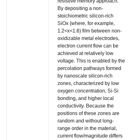
resistive memory approach.
By depositing a non-
stoichiometric silicon-rich
SiOx (where, for example,
1.2<x<1.6) film between non-
oxidizable metal electrodes,
electron current flow can be
achieved at relatively low
voltage. This is enabled by the
percolation pathways formed
by nanoscale silicon-rich
zones, characterized by low
oxygen concentration, Si-Si
bonding, and higher local
conductivity. Because the
positions of these zones are
random and without long-
range order in the material,
current flow/magnitude differs