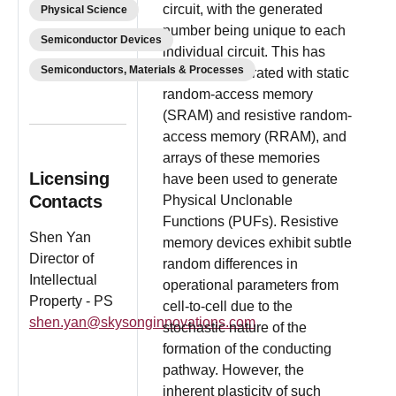
circuit, with the generated
Physical Science
number being unique to each
Semiconductor Devices
individual circuit. This has
Semiconductors, Materials & Processes
been demonstrated with static
random-access memory
(SRAM) and resistive random-
access memory (RRAM), and
arrays of these memories
Licensing
have been used to generate
Contacts
Physical Unclonable
Functions (PUFs). Resistive
Shen Yan
memory devices exhibit subtle
Director of
random differences in
Intellectual
operational parameters from
Property - PS
cell-to-cell due to the
shen.yan@skysonginnovations.com
stochastic nature of the
formation of the conducting
pathway. However, the
inherent plasticity of such