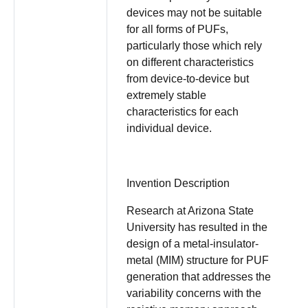
devices may not be suitable
for all forms of PUFs,
particularly those which rely
on different characteristics
from device-to-device but
extremely stable
characteristics for each
individual device.
Invention Description
Research at Arizona State
University has resulted in the
design of a metal-insulator-
metal (MIM) structure for PUF
generation that addresses the
variability concerns with the