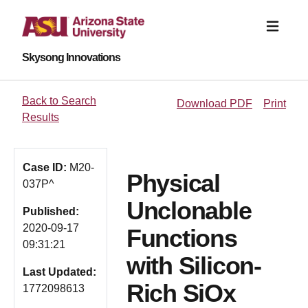
Skysong Innovations
Back to Search
Download PDF
Print
Results
Case ID:
M20-
Physical
037P^
Unclonable
Published:
2020-09-17
Functions
09:31:21
with Silicon-
Last Updated:
Rich SiOx
1772098613