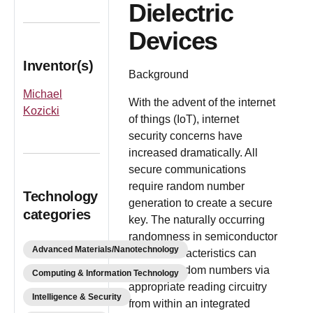
Dielectric
Devices
Inventor(s)
Background
Michael
With the advent of the internet
Kozicki
of things (IoT), internet
security concerns have
increased dramatically. All
secure communications
require random number
Technology
generation to create a secure
categories
key. The naturally occurring
randomness in semiconductor
Advanced Materials/Nanotechnology
device characteristics can
provide random numbers via
Computing & Information Technology
appropriate reading circuitry
Intelligence & Security
from within an integrated