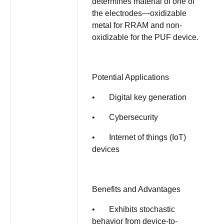
determines material of one of
the electrodes—oxidizable
metal for RRAM and non-
oxidizable for the PUF device.
Potential Applications
• Digital key generation
• Cybersecurity
• Internet of things (IoT)
devices
Benefits and Advantages
• Exhibits stochastic
behavior from device-to-