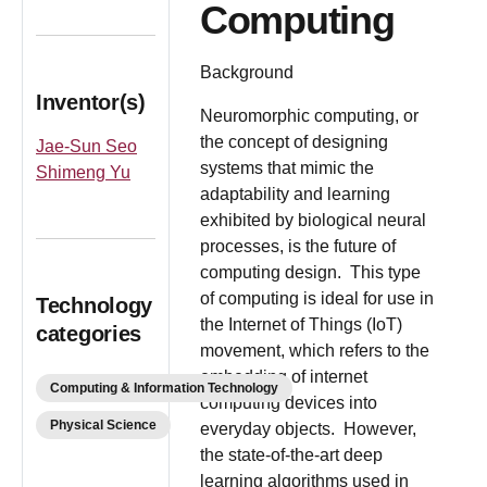
Computing
Background
Inventor(s)
Neuromorphic computing, or
the concept of designing
Jae-Sun Seo
systems that mimic the
Shimeng Yu
adaptability and learning
exhibited by biological neural
processes, is the future of
computing design. This type
of computing is ideal for use in
Technology
the Internet of Things (IoT)
categories
movement, which refers to the
embedding of internet
Computing & Information Technology
computing devices into
Physical Science
everyday objects. However,
the state-of-the-art deep
learning algorithms used in