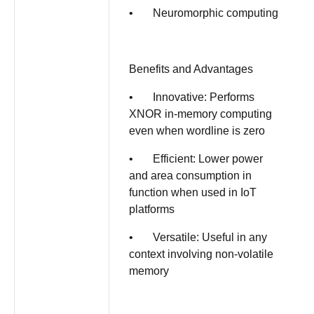
• Neuromorphic computing
Benefits and Advantages
• Innovative: Performs
XNOR in-memory computing
even when wordline is zero
• Efficient: Lower power
and area consumption in
function when used in IoT
platforms
• Versatile: Useful in any
context involving non-volatile
memory