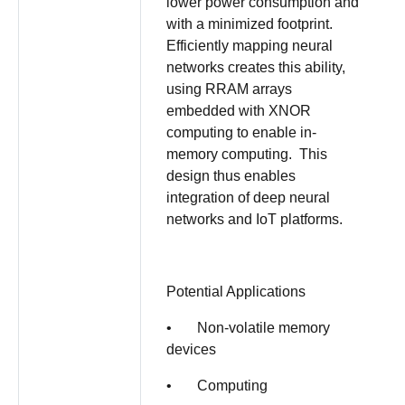
lower power consumption and
with a minimized footprint.
Efficiently mapping neural
networks creates this ability,
using RRAM arrays
embedded with XNOR
computing to enable in-
memory computing. This
design thus enables
integration of deep neural
networks and IoT platforms.
Potential Applications
• Non-volatile memory
devices
• Computing