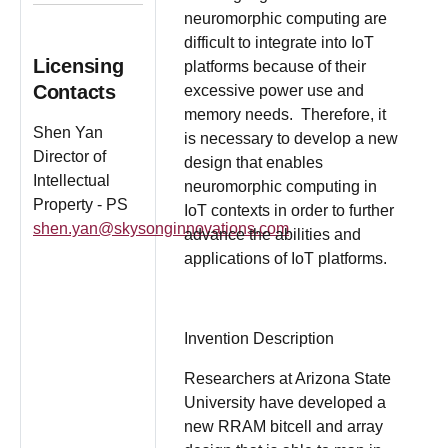
neuromorphic computing are
difficult to integrate into IoT
Licensing
platforms because of their
Contacts
excessive power use and
memory needs. Therefore, it
Shen Yan
is necessary to develop a new
Director of
design that enables
Intellectual
neuromorphic computing in
Property - PS
IoT contexts in order to further
shen.yan@skysonginnovations.com
advance the abilities and
applications of IoT platforms.
Invention Description
Researchers at Arizona State
University have developed a
new RRAM bitcell and array