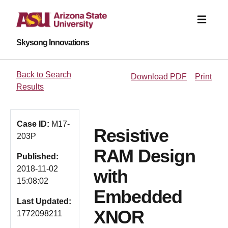
Skysong Innovations
Back to Search
Download PDF
Print
Results
Case ID:
M17-
Resistive
203P
RAM Design
Published:
2018-11-02
with
15:08:02
Embedded
Last Updated:
XNOR
1772098211