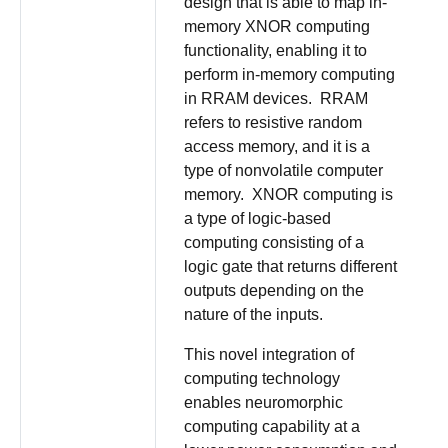
design that is able to map in-
memory XNOR computing
functionality, enabling it to
perform in-memory computing
in RRAM devices. RRAM
refers to resistive random
access memory, and it is a
type of nonvolatile computer
memory. XNOR computing is
a type of logic-based
computing consisting of a
logic gate that returns different
outputs depending on the
nature of the inputs.
This novel integration of
computing technology
enables neuromorphic
computing capability at a