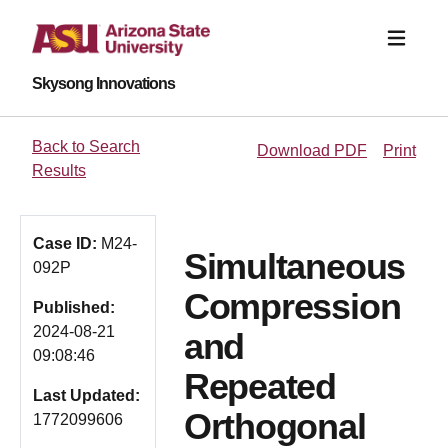
Skysong Innovations
Back to Search
Download PDF
Print
Results
Case ID:
M24-
Simultaneous
092P
Compression
Published:
2024-08-21
and
09:08:46
Repeated
Last Updated:
Orthogonal
1772099606