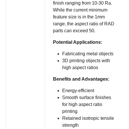
finish ranging from 10-30 Ra.
While the current minimum
feature size is in the 1mm
range, the aspect ratio of RAD
parts can exceed 50.
Potential Applications:
Fabricating metal objects
3D printing objects with
high aspect ratios
Benefits and Advantages:
Energy-efficient
Smooth surface finishes
for high aspect ratio
printing
Retained isotropic tensile
strength