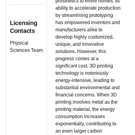
prosthetics to entire homes. Its
ability to accelerate production
by streamlining prototyping
Licensing
has empowered inventors and
manufacturers alike to
Contacts
develop highly customized,
Physical
unique, and innovative
Sciences Team
solutions. However, this
progress comes at a
significant cost. 3D printing
technology is notoriously
energy-intensive, leading to
substantial environmental and
financial concerns. When 3D
printing involves metal as the
printing material, the energy
consumption increases
exponentially, contributing to
an even larger carbon