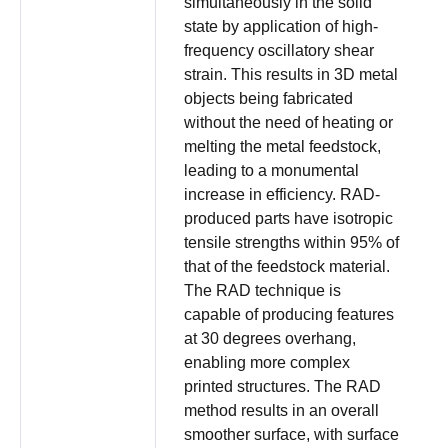
simultaneously in the solid
state by application of high-
frequency oscillatory shear
strain. This results in 3D metal
objects being fabricated
without the need of heating or
melting the metal feedstock,
leading to a monumental
increase in efficiency. RAD-
produced parts have isotropic
tensile strengths within 95% of
that of the feedstock material.
The RAD technique is
capable of producing features
at 30 degrees overhang,
enabling more complex
printed structures. The RAD
method results in an overall
smoother surface, with surface