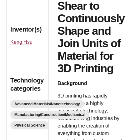
Shear to
Continuously
Shape and
Inventor(s)
Join Units of
Keng Hsu
Material for
3D Printing
Technology
Background
categories
3D printing has rapidly
advanced to a highly
Advanced Materials/Nanotechnology
accessible technology,
Manufacturing/Construction/Mechanical
revolutionizing industries by
Physical Science
enabling the creation of
everything from custom