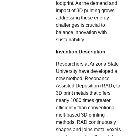
footprint. As the demand and
impact of 3D printing grows,
addressing these energy
challenges is crucial to
balance innovation with
sustainability.
Invention Description
Researchers at Arizona State
University have developed a
new method, Resonance
Assisted Deposition (RAD), to
3D print metals that offers
nearly 1000 times greater
efficiency than conventional
melt-based 3D printing
methods. RAD continuously
shapes and joins metal voxels