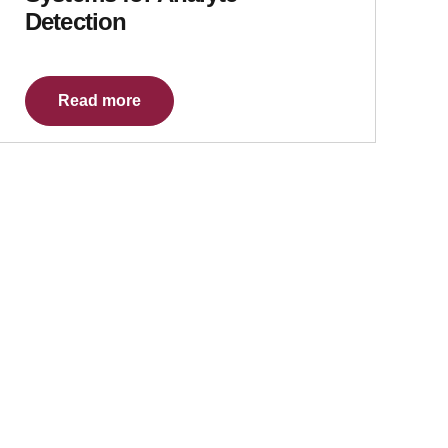
Detection
Read more