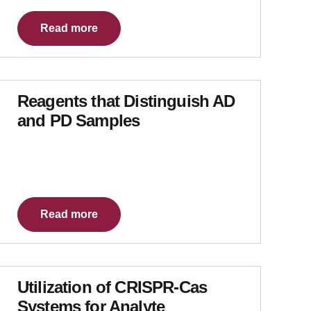
Read more
Reagents that Distinguish AD
and PD Samples
Read more
Utilization of CRISPR-Cas
Systems for Analyte