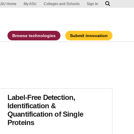
ip to main content
port an accessibility problem
ASU Home
My ASU
Colleges and Schools
Sign In
Browse technologies
Submit innovation
Label-Free Detection,
Identification &
Quantification of Single
Proteins