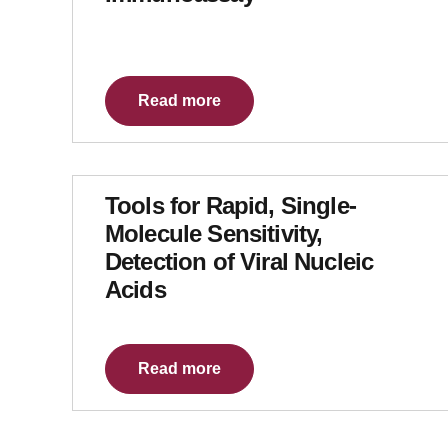
Read more
Tools for Rapid, Single-
Molecule Sensitivity,
Detection of Viral Nucleic
Acids
Read more