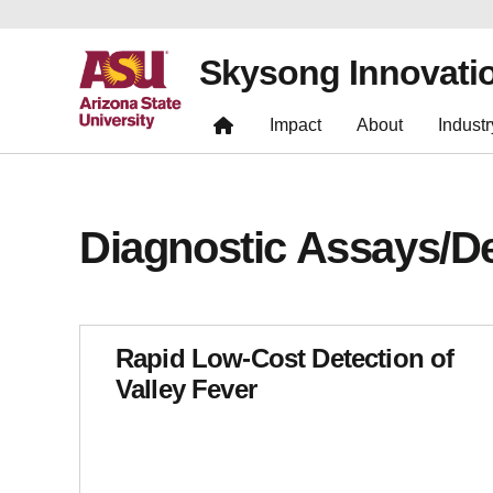
Skysong Innovati
Impact
About
Industr
Diagnostic Assays/D
Rapid Low-Cost Detection of
Valley Fever