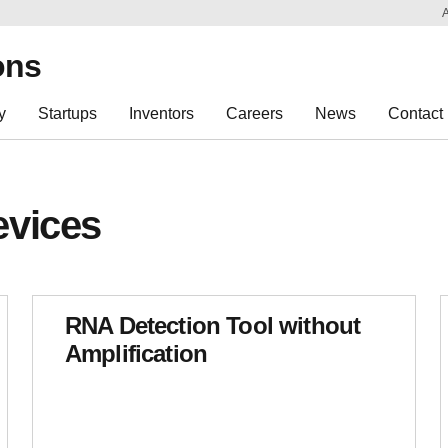
Sk
Re
ons
y
Startups
Inventors
Careers
News
Contact
evices
RNA Detection Tool without
Amplification