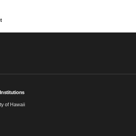
t
Institutions
ty of Hawaii