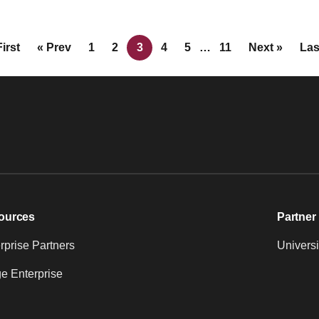
First
« Prev
1
2
3
4
5
…
11
Next »
Las
ources
Partner 
prise Partners
Universi
e Enterprise