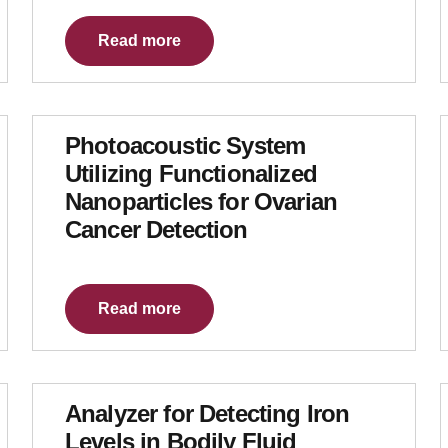
Read more
Photoacoustic System
Utilizing Functionalized
Nanoparticles for Ovarian
Cancer Detection
Read more
Analyzer for Detecting Iron
Levels in Bodily Fluid