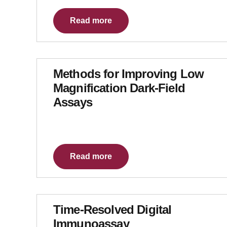
Read more
Methods for Improving Low
Magnification Dark-Field
Assays
Read more
Time-Resolved Digital
Immunoassay