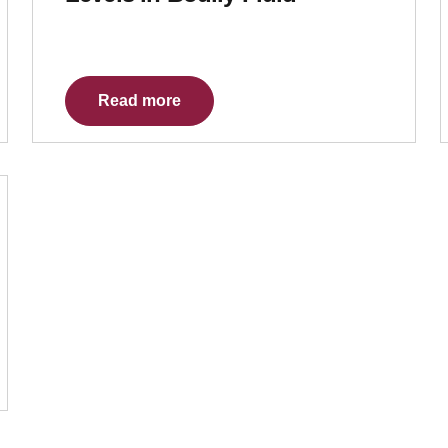
Read more