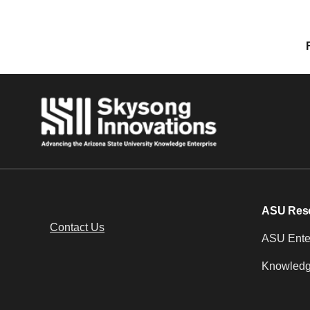
Posts navigation
ASU Res
Contact Us
ASU Enter
Knowledg