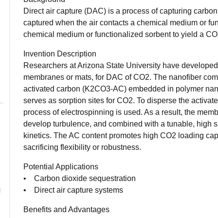
Direct air capture (DAC) is a process of capturing carbo
captured when the air contacts a chemical medium or fun
chemical medium or functionalized sorbent to yield a CO
Invention Description
Researchers at Arizona State University have developed 
membranes or mats, for DAC of CO2. The nanofiber com
activated carbon (K2CO3-AC) embedded in polymer na
serves as sorption sites for CO2. To disperse the activa
process of electrospinning is used. As a result, the mem
develop turbulence, and combined with a tunable, high su
kinetics. The AC content promotes high CO2 loading cap
sacrificing flexibility or robustness.
Potential Applications
• Carbon dioxide sequestration
• Direct air capture systems
Benefits and Advantages