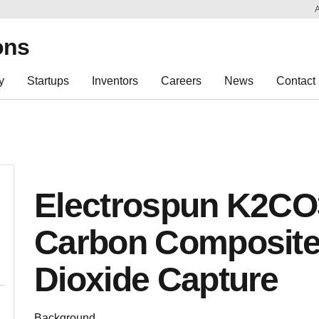
Sk
Re
ons
y
Startups
Inventors
Careers
News
Contact
Electrospun K2CO3
Carbon Composite
Dioxide Capture
Background