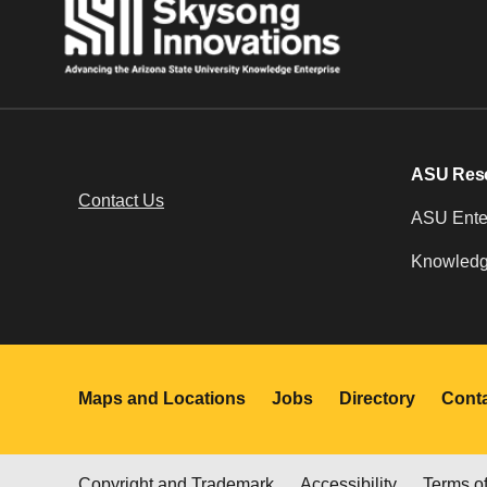
ASU Res
Contact Us
ASU Enter
Knowledg
Maps and Locations
Jobs
Directory
Cont
Copyright and Trademark
Accessibility
Terms o