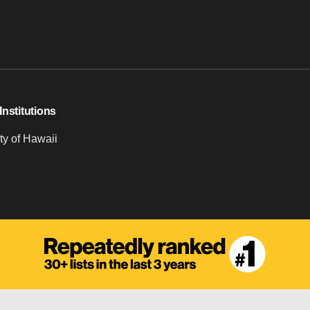
Institutions
ty of Hawaii