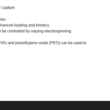
2 capture
ies
hanced loading and kinetics
be controlled by varying electrospinning
PVA) and polyethylene oxide (PEO) can be used to