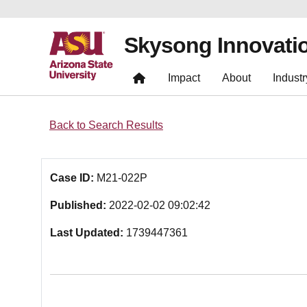
Skysong Innovati
Impact
About
Industr
Back to Search Results
Case ID:
M21-022P
Published:
2022-02-02 09:02:42
Last Updated:
1739447361