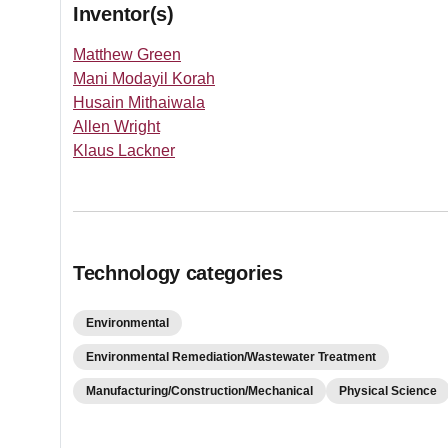
Inventor(s)
Matthew Green
Mani Modayil Korah
Husain Mithaiwala
Allen Wright
Klaus Lackner
Technology categories
Environmental
Environmental Remediation/Wastewater Treatment
Manufacturing/Construction/Mechanical
Physical Science