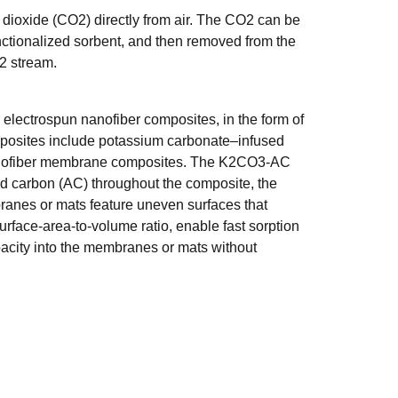
n dioxide (CO2) directly from air. The CO2 can be
ctionalized sorbent, and then removed from the
2 stream.
electrospun nanofiber composites, in the form of
posites include potassium carbonate–infused
nofiber membrane composites. The K2CO3-AC
ted carbon (AC) throughout the composite, the
branes or mats feature uneven surfaces that
rface-area-to-volume ratio, enable fast sorption
acity into the membranes or mats without