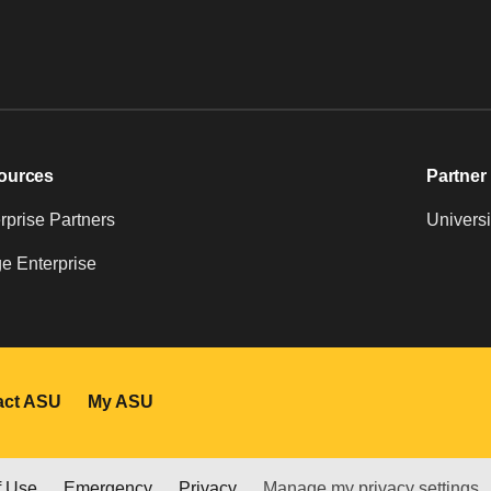
ources
Partner 
prise Partners
Universi
e Enterprise
act ASU
My ASU
f Use
Emergency
Privacy
Manage my privacy settings