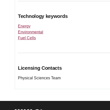
Technology keywords
Energy
Environmental
Fuel Cells
Licensing Contacts
Physical Sciences Team