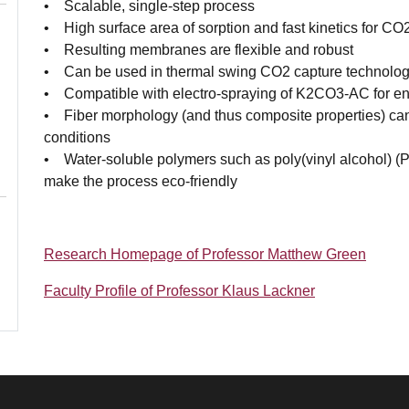
• Scalable, single-step process
• High surface area of sorption and fast kinetics for CO
• Resulting membranes are flexible and robust
• Can be used in thermal swing CO2 capture technolog
• Compatible with electro-spraying of K2CO3-AC for en
• Fiber morphology (and thus composite properties) can 
conditions
• Water-soluble polymers such as poly(vinyl alcohol) (
make the process eco-friendly
Research Homepage of Professor Matthew Green
Faculty Profile of Professor Klaus Lackner